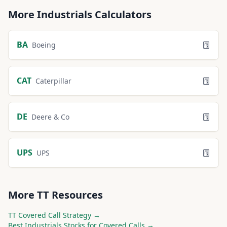
More
Industrials
Calculators
BA
Boeing
CAT
Caterpillar
DE
Deere & Co
UPS
UPS
More
TT
Resources
TT
Covered Call Strategy →
Best
Industrials
Stocks for Covered Calls →