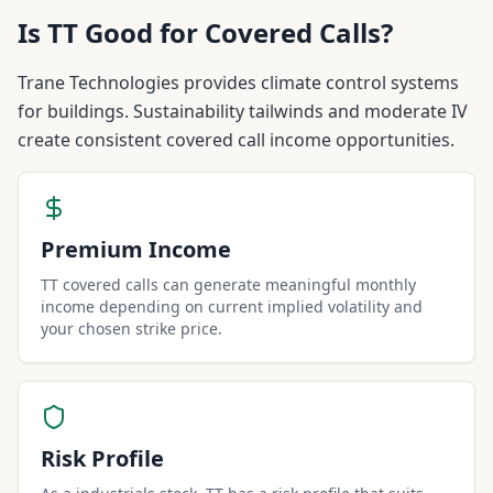
Is
TT
Good for Covered Calls?
Trane Technologies provides climate control systems
for buildings. Sustainability tailwinds and moderate IV
create consistent covered call income opportunities.
Premium Income
TT covered calls can generate meaningful monthly
income depending on current implied volatility and
your chosen strike price.
Risk Profile