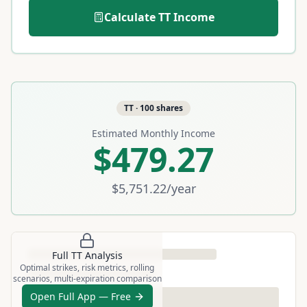
Calculate
TT
Income
TT
·
100
shares
Estimated Monthly Income
$479.27
$5,751.22
/year
Full
TT
Analysis
Optimal strikes, risk metrics, rolling
scenarios, multi-expiration comparison
Open Full App — Free