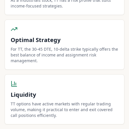
As a industrials stock, TT has a risk profile that suits
income-focused strategies.
Optimal Strategy
For TT, the 30-45 DTE, 10-delta strike typically offers the
best balance of income and assignment risk
management.
Liquidity
TT options have active markets with regular trading
volume, making it practical to enter and exit covered
call positions efficiently.