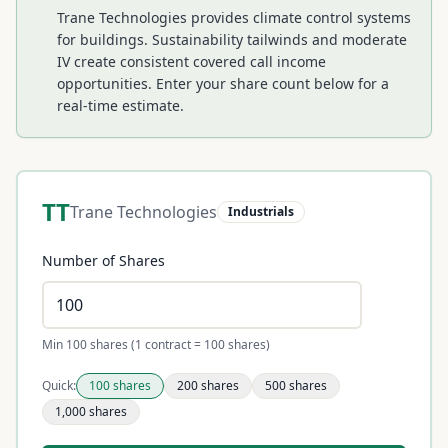
Trane Technologies provides climate control systems
for buildings. Sustainability tailwinds and moderate
IV create consistent covered call income
opportunities.
Enter your share count below for a
real-time estimate.
TT
Trane Technologies
Industrials
Number of Shares
Min 100 shares (1 contract = 100 shares)
Quick:
100
shares
200
shares
500
shares
1,000
shares