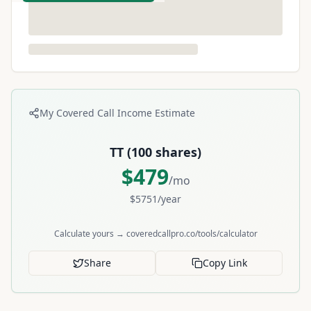
My Covered Call Income Estimate
TT
(
100
shares)
$
479
/mo
$
5751
/year
Calculate yours → coveredcallpro.co/tools/calculator
Share
Copy Link