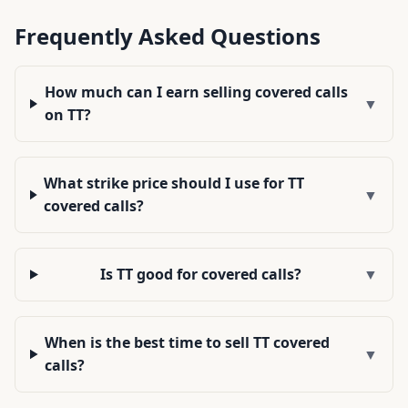
Frequently Asked Questions
How much can I earn selling covered calls
▼
on TT?
What strike price should I use for TT
▼
covered calls?
Is TT good for covered calls?
▼
When is the best time to sell TT covered
▼
calls?