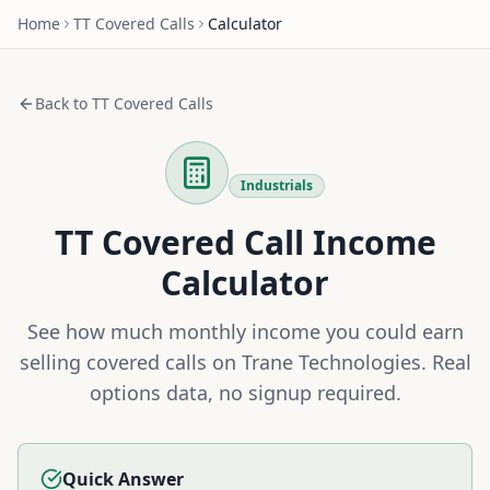
Home
TT
Covered Calls
Calculator
Back to
TT
Covered Calls
Industrials
TT
Covered Call Income
Calculator
See how much monthly income you could earn
selling covered calls on
Trane Technologies
. Real
options data, no signup required.
Quick Answer