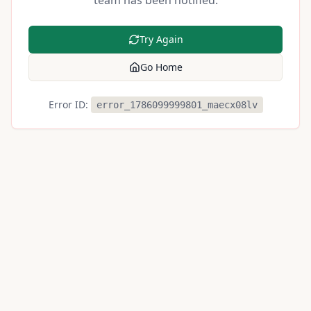
team has been notified.
Try Again
Go Home
Error ID:
error_1786099999801_maecx08lv