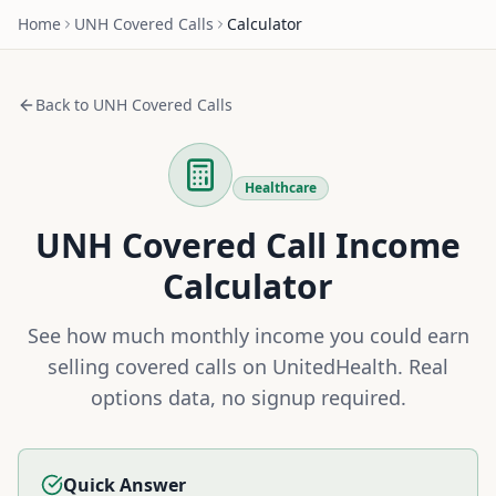
Home
UNH
Covered Calls
Calculator
Back to
UNH
Covered Calls
Healthcare
UNH
Covered Call Income
Calculator
See how much monthly income you could earn
selling covered calls on
UnitedHealth
. Real
options data, no signup required.
Quick Answer