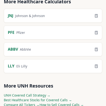
More
Healthcare
Calculators
JNJ
Johnson & Johnson
PFE
Pfizer
ABBV
AbbVie
LLY
Eli Lilly
More
UNH
Resources
UNH
Covered Call Strategy →
Best
Healthcare
Stocks for Covered Calls →
Compare All Tickers →
How to Sell Covered Calls →