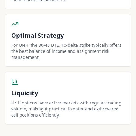
Optimal Strategy
For UNH, the 30-45 DTE, 10-delta strike typically offers
the best balance of income and assignment risk
management.
Liquidity
UNH options have active markets with regular trading
volume, making it practical to enter and exit covered
call positions efficiently.