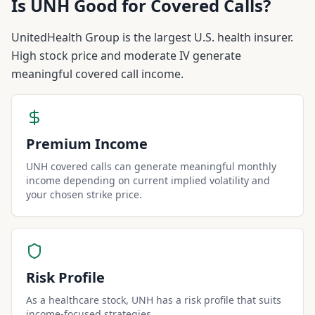
Is
UNH
Good for Covered Calls?
UnitedHealth Group is the largest U.S. health insurer.
High stock price and moderate IV generate
meaningful covered call income.
Premium Income
UNH covered calls can generate meaningful monthly
income depending on current implied volatility and
your chosen strike price.
Risk Profile
As a healthcare stock, UNH has a risk profile that suits
income-focused strategies.