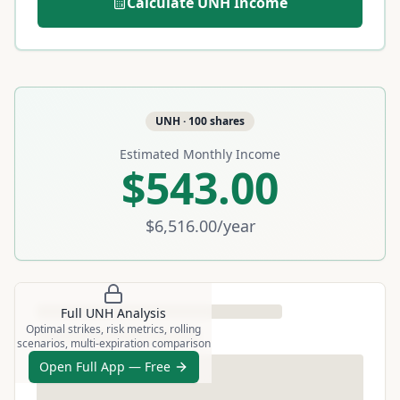
Calculate
UNH
Income
UNH
·
100
shares
Estimated Monthly Income
$543.00
$6,516.00
/year
Full
UNH
Analysis
Optimal strikes, risk metrics, rolling
scenarios, multi-expiration comparison
Open Full App — Free