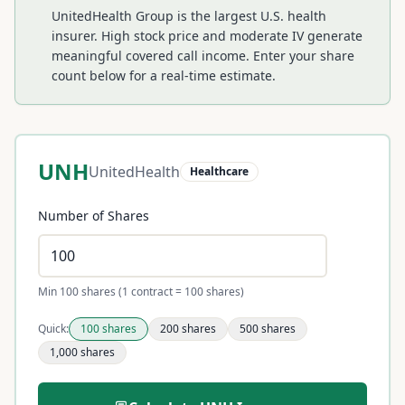
UnitedHealth Group is the largest U.S. health
insurer. High stock price and moderate IV generate
meaningful covered call income.
Enter your share
count below for a real-time estimate.
UNH
UnitedHealth
Healthcare
Number of Shares
Min 100 shares (1 contract = 100 shares)
Quick:
100
shares
200
shares
500
shares
1,000
shares