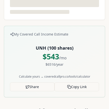
My Covered Call Income Estimate
UNH
(
100
shares)
$
543
/mo
$
6516
/year
Calculate yours → coveredcallpro.co/tools/calculator
Share
Copy Link