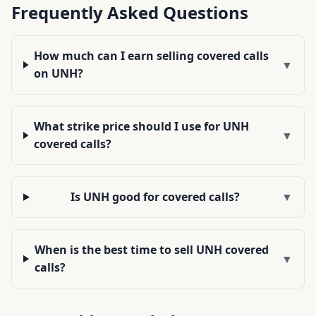
Frequently Asked Questions
How much can I earn selling covered calls
▼
on UNH?
What strike price should I use for UNH
▼
covered calls?
Is UNH good for covered calls?
▼
When is the best time to sell UNH covered
▼
calls?