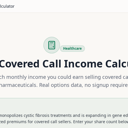
lculator
Healthcare
Covered Call Income Calc
h monthly income you could earn selling covered ca
harmaceuticals
. Real options data, no signup require
onopolizes cystic fibrosis treatments and is expanding in gene edi
zed premiums for covered call sellers.
Enter your share count below