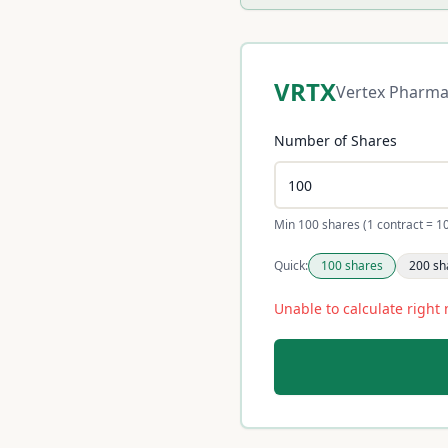
VRTX
Vertex Pharma
Number of Shares
Min 100 shares (1 contract = 1
Quick:
100
shares
200
sh
Unable to calculate right 