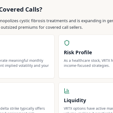
Covered Calls?
polizes cystic fibrosis treatments and is expanding in gen
 outsized premiums for covered call sellers.
Risk Profile
erate meaningful monthly
As a healthcare stock, VRTX ha
t implied volatility and your
income-focused strategies.
Liquidity
elta strike typically offers
VRTX options have active mar