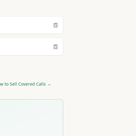
w to Sell Covered Calls →