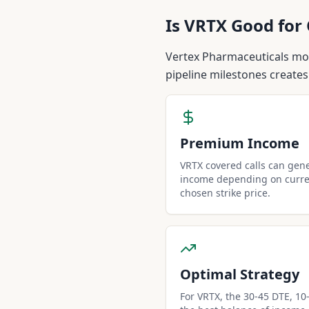
Is
VRTX
Good for 
Vertex Pharmaceuticals mono
pipeline milestones creates
Premium Income
VRTX covered calls can gen
income depending on curren
chosen strike price.
Optimal Strategy
For VRTX, the 30-45 DTE, 10-d