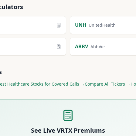
culators
UNH
UnitedHealth
ABBV
AbbVie
s
est
Healthcare
Stocks for Covered Calls →
Compare All Tickers →
Ho
See Live
VRTX
Premiums