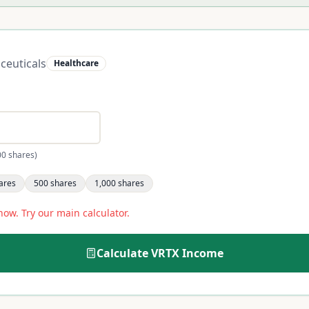
ceuticals
Healthcare
00 shares)
ares
500
shares
1,000
shares
now. Try our main calculator.
Calculate
VRTX
Income