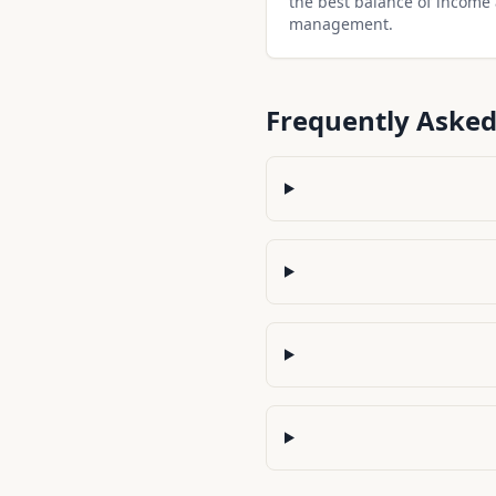
the best balance of income
management.
Frequently Asked