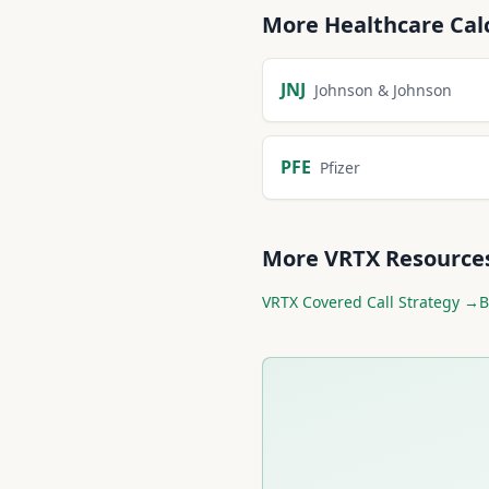
More
Healthcare
Cal
JNJ
Johnson & Johnson
PFE
Pfizer
More
VRTX
Resource
VRTX
Covered Call Strategy →
B