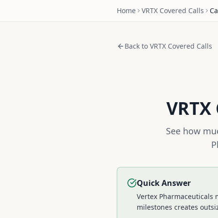
Home
VRTX
Covered Calls
Ca
Back to
VRTX
Covered Calls
VRTX
See how muc
P
Quick Answer
Vertex Pharmaceuticals m
milestones creates outsi