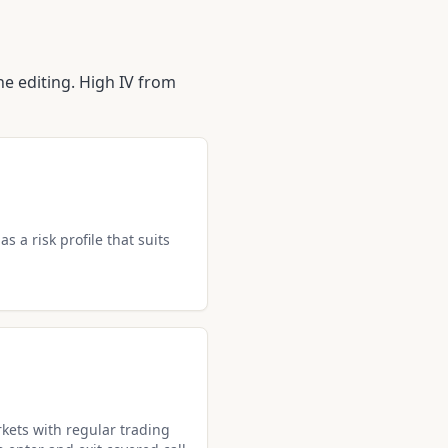
e editing. High IV from
s a risk profile that suits
kets with regular trading