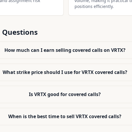
 and assignment risk
volume, making it practical t
positions efficiently.
 Questions
How much can I earn selling covered calls on VRTX?
What strike price should I use for VRTX covered calls?
Is VRTX good for covered calls?
When is the best time to sell VRTX covered calls?