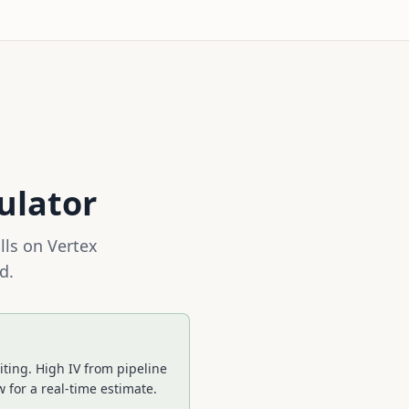
ulator
lls on
Vertex
d.
ting. High IV from pipeline
 for a real-time estimate.