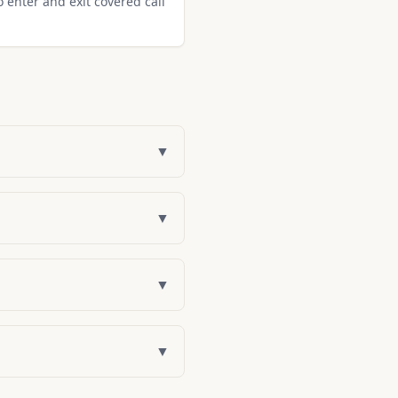
o enter and exit covered call
▼
▼
▼
▼