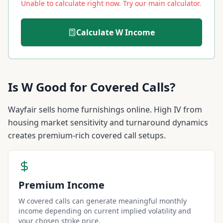
Unable to calculate right now. Try our main calculator.
Calculate
W
Income
Is
W
Good for Covered Calls?
Wayfair sells home furnishings online. High IV from
housing market sensitivity and turnaround dynamics
creates premium-rich covered call setups.
Premium Income
W covered calls can generate meaningful monthly
income depending on current implied volatility and
your chosen strike price.