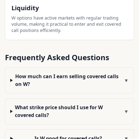
Liquidity
W options have active markets with regular trading
volume, making it practical to enter and exit covered
call positions efficiently.
Frequently Asked Questions
How much can I earn selling covered calls
▼
on W?
What strike price should I use for W
▼
covered calls?
Is W good for covered calls?
▼