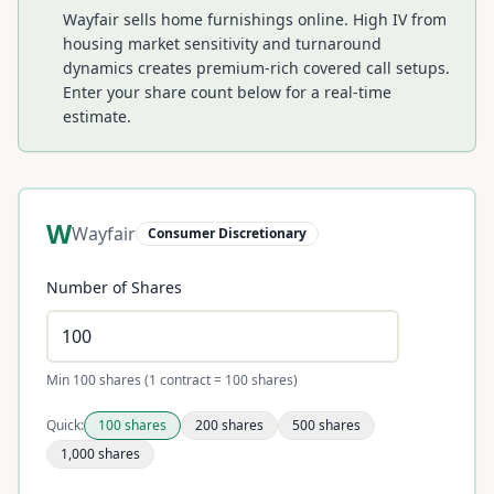
Wayfair sells home furnishings online. High IV from
housing market sensitivity and turnaround
dynamics creates premium-rich covered call setups.
Enter your share count below for a real-time
estimate.
W
Wayfair
Consumer Discretionary
Number of Shares
Min 100 shares (1 contract = 100 shares)
Quick:
100
shares
200
shares
500
shares
1,000
shares