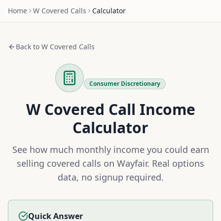
Home
W
Covered Calls
Calculator
Back to
W
Covered Calls
Consumer Discretionary
W
Covered Call Income
Calculator
See how much monthly income you could earn
selling covered calls on
Wayfair
. Real options
data, no signup required.
Quick Answer