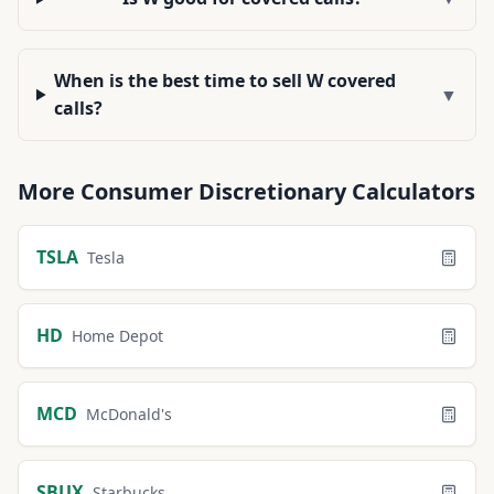
When is the best time to sell W covered
▼
calls?
More
Consumer Discretionary
Calculators
TSLA
Tesla
HD
Home Depot
MCD
McDonald's
SBUX
Starbucks