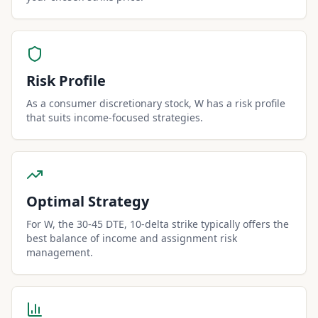
Risk Profile
As a consumer discretionary stock, W has a risk profile
that suits income-focused strategies.
Optimal Strategy
For W, the 30-45 DTE, 10-delta strike typically offers the
best balance of income and assignment risk
management.