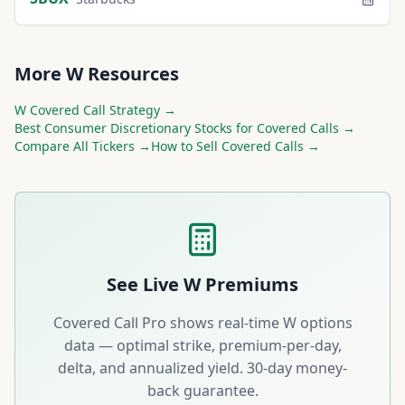
More
W
Resources
W
Covered Call Strategy →
Best
Consumer Discretionary
Stocks for Covered Calls →
Compare All Tickers →
How to Sell Covered Calls →
See Live
W
Premiums
Covered Call Pro shows real-time
W
options
data — optimal strike, premium-per-day,
delta, and annualized yield. 30-day money-
back guarantee.