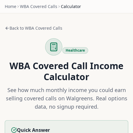
Home
WBA
Covered Calls
Calculator
Back to
WBA
Covered Calls
Healthcare
WBA
Covered Call Income
Calculator
See how much monthly income you could earn
selling covered calls on
Walgreens
. Real options
data, no signup required.
Quick Answer