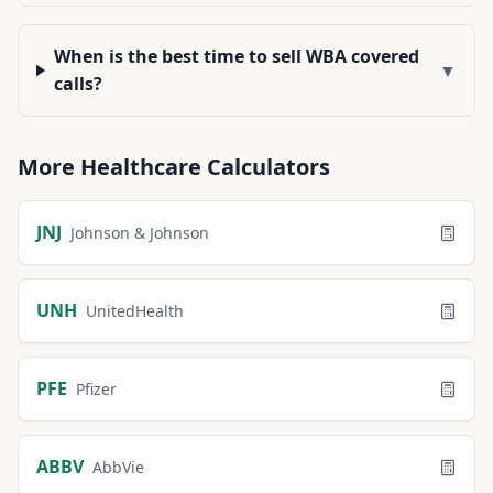
When is the best time to sell WBA covered
▼
calls?
More
Healthcare
Calculators
JNJ
Johnson & Johnson
UNH
UnitedHealth
PFE
Pfizer
ABBV
AbbVie