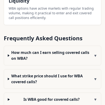
Liquidity
WBA options have active markets with regular trading
volume, making it practical to enter and exit covered
call positions efficiently.
Frequently Asked Questions
How much can I earn selling covered calls
▼
on WBA?
What strike price should I use for WBA
▼
covered calls?
Is WBA good for covered calls?
▼