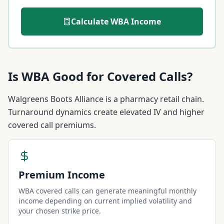
Calculate
WBA
Income
Is
WBA
Good for Covered Calls?
Walgreens Boots Alliance is a pharmacy retail chain.
Turnaround dynamics create elevated IV and higher
covered call premiums.
Premium Income
WBA covered calls can generate meaningful monthly
income depending on current implied volatility and
your chosen strike price.