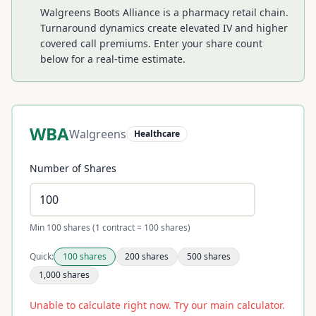
Walgreens Boots Alliance is a pharmacy retail chain.
Turnaround dynamics create elevated IV and higher
covered call premiums.
Enter your share count
below for a real-time estimate.
WBA
Walgreens
Healthcare
Number of Shares
Min 100 shares (1 contract = 100 shares)
Quick:
100
shares
200
shares
500
shares
1,000
shares
Unable to calculate right now. Try our main calculator.