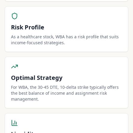
Risk Profile
As a healthcare stock, WBA has a risk profile that suits
income-focused strategies.
Optimal Strategy
For WBA, the 30-45 DTE, 10-delta strike typically offers
the best balance of income and assignment risk
management.