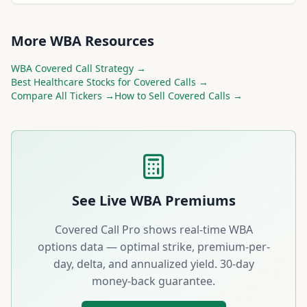
More
WBA
Resources
WBA
Covered Call Strategy →
Best
Healthcare
Stocks for Covered Calls →
Compare All Tickers →
How to Sell Covered Calls →
See Live
WBA
Premiums
Covered Call Pro shows real-time
WBA
options data — optimal strike, premium-per-
day, delta, and annualized yield. 30-day
money-back guarantee.