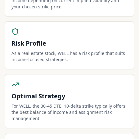
income depending on current implied volatility and
your chosen strike price.
Risk Profile
As a real estate stock, WELL has a risk profile that suits
income-focused strategies.
Optimal Strategy
For WELL, the 30-45 DTE, 10-delta strike typically offers
the best balance of income and assignment risk
management.