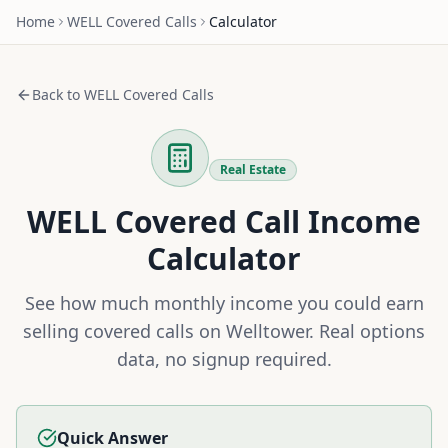
Home
WELL
Covered Calls
Calculator
Back to
WELL
Covered Calls
Real Estate
WELL
Covered Call Income
Calculator
See how much monthly income you could earn
selling covered calls on
Welltower
. Real options
data, no signup required.
Quick Answer