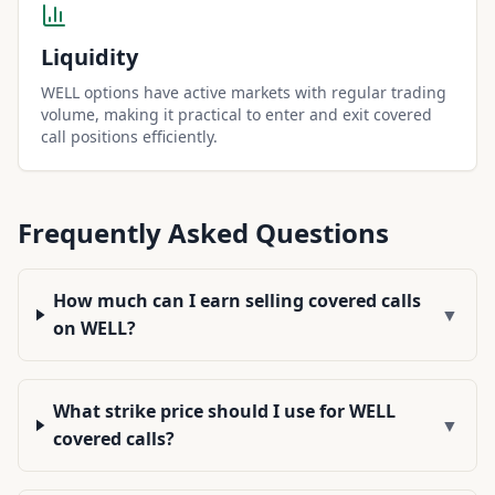
Liquidity
WELL options have active markets with regular trading
volume, making it practical to enter and exit covered
call positions efficiently.
Frequently Asked Questions
How much can I earn selling covered calls
▼
on WELL?
What strike price should I use for WELL
▼
covered calls?