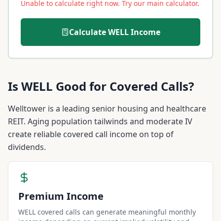
Unable to calculate right now. Try our main calculator.
Calculate
WELL
Income
Is
WELL
Good for Covered Calls?
Welltower is a leading senior housing and healthcare
REIT. Aging population tailwinds and moderate IV
create reliable covered call income on top of
dividends.
Premium Income
WELL covered calls can generate meaningful monthly