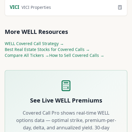
VICI
VICI Properties
More
WELL
Resources
WELL
Covered Call Strategy →
Best
Real Estate
Stocks for Covered Calls →
Compare All Tickers →
How to Sell Covered Calls →
See Live
WELL
Premiums
Covered Call Pro shows real-time
WELL
options data — optimal strike, premium-per-
day, delta, and annualized yield. 30-day