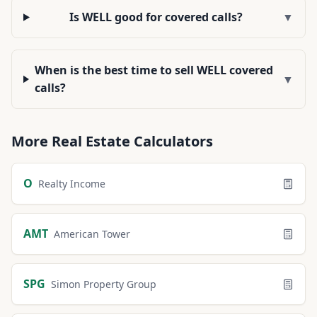
Is WELL good for covered calls?
▼
When is the best time to sell WELL covered
▼
calls?
More
Real Estate
Calculators
O
Realty Income
AMT
American Tower
SPG
Simon Property Group