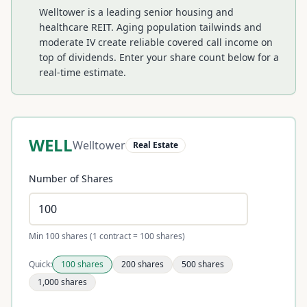
Welltower is a leading senior housing and
healthcare REIT. Aging population tailwinds and
moderate IV create reliable covered call income on
top of dividends.
Enter your share count below for a
real-time estimate.
WELL
Welltower
Real Estate
Number of Shares
Min 100 shares (1 contract = 100 shares)
Quick:
100
shares
200
shares
500
shares
1,000
shares