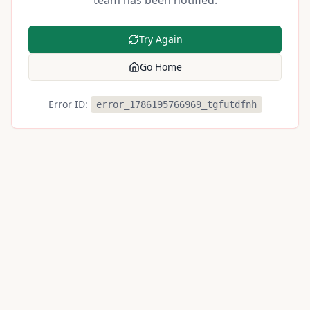
team has been notified.
Try Again
Go Home
Error ID:
error_1786195766969_tgfutdfnh