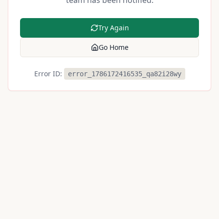
team has been notified.
Try Again
Go Home
Error ID:
error_1786172416535_qa82i28wy