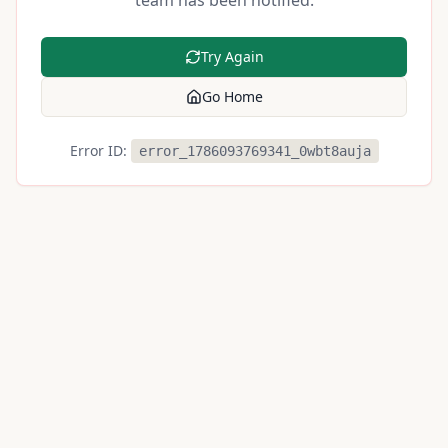
team has been notified.
Try Again
Go Home
Error ID:
error_1786093769341_0wbt8auja