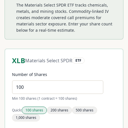
The Materials Select SPDR ETF tracks chemicals,
metals, and mining stocks. Commodity-linked IV
creates moderate covered call premiums for
materials sector exposure.
Enter your share count
below for a real-time estimate.
XLB
Materials Select SPDR
ETF
Number of Shares
Min 100 shares (1 contract = 100 shares)
Quick:
100
shares
200
shares
500
shares
1,000
shares