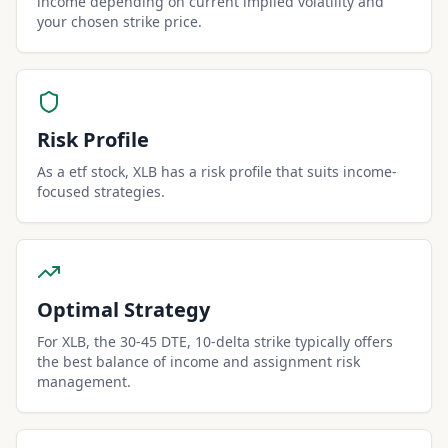
income depending on current implied volatility and
your chosen strike price.
Risk Profile
As a etf stock, XLB has a risk profile that suits income-
focused strategies.
Optimal Strategy
For XLB, the 30-45 DTE, 10-delta strike typically offers
the best balance of income and assignment risk
management.