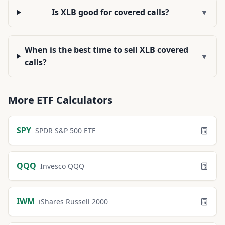
Is XLB good for covered calls?
▼
When is the best time to sell XLB covered
▼
calls?
More
ETF
Calculators
SPY
SPDR S&P 500 ETF
QQQ
Invesco QQQ
IWM
iShares Russell 2000