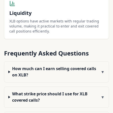
Liquidity
XLB options have active markets with regular trading
volume, making it practical to enter and exit covered
call positions efficiently.
Frequently Asked Questions
How much can I earn selling covered calls
▼
on XLB?
What strike price should I use for XLB
▼
covered calls?