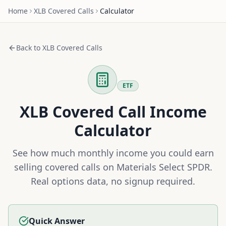
Home
XLB
Covered Calls
Calculator
Back to
XLB
Covered Calls
ETF
XLB
Covered Call Income
Calculator
See how much monthly income you could earn
selling covered calls on
Materials Select SPDR
.
Real options data, no signup required.
Quick Answer