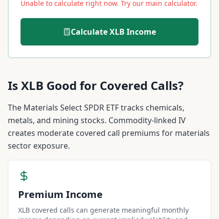
Unable to calculate right now. Try our main calculator.
Calculate
XLB
Income
Is
XLB
Good for Covered Calls?
The Materials Select SPDR ETF tracks chemicals,
metals, and mining stocks. Commodity-linked IV
creates moderate covered call premiums for materials
sector exposure.
Premium Income
XLB covered calls can generate meaningful monthly