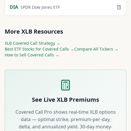
DIA
SPDR Dow Jones ETF
More
XLB
Resources
XLB
Covered Call Strategy →
Best
ETF
Stocks for Covered Calls →
Compare All Tickers →
How to Sell Covered Calls →
See Live
XLB
Premiums
Covered Call Pro shows real-time
XLB
options
data — optimal strike, premium-per-day,
delta, and annualized yield. 30-day money-