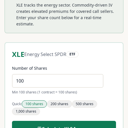
XLE tracks the energy sector. Commodity-driven IV
creates elevated premiums for covered call sellers.
Enter your share count below for a real-time
estimate.
XLE
Energy Select SPDR
ETF
Number of Shares
Min 100 shares (1 contract = 100 shares)
Quick:
100
shares
200
shares
500
shares
1,000
shares