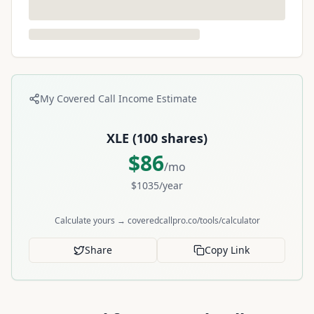
My Covered Call Income Estimate
XLE
(
100
shares)
$
86
/mo
$
1035
/year
Calculate yours → coveredcallpro.co/tools/calculator
Share
Copy Link