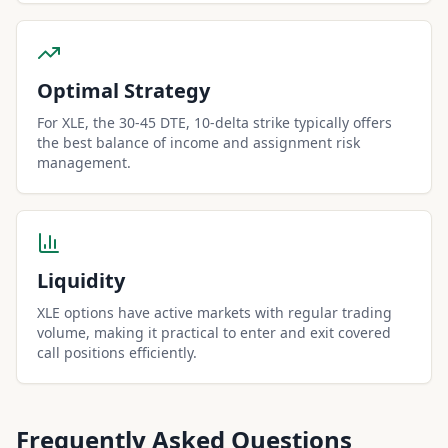
Optimal Strategy
For XLE, the 30-45 DTE, 10-delta strike typically offers
the best balance of income and assignment risk
management.
Liquidity
XLE options have active markets with regular trading
volume, making it practical to enter and exit covered
call positions efficiently.
Frequently Asked Questions