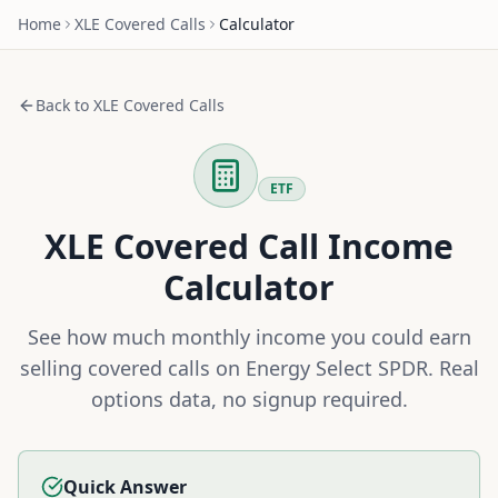
Home
XLE
Covered Calls
Calculator
Back to
XLE
Covered Calls
ETF
XLE
Covered Call Income
Calculator
See how much monthly income you could earn
selling covered calls on
Energy Select SPDR
. Real
options data, no signup required.
Quick Answer