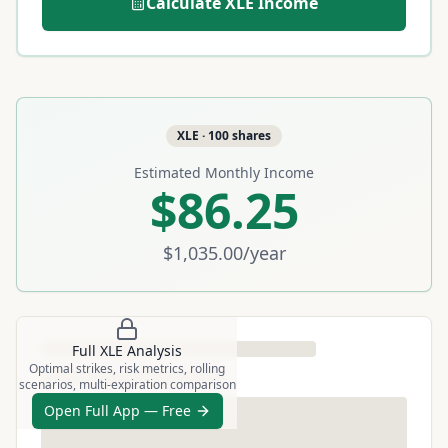
Calculate
XLE
Income
XLE
·
100
shares
Estimated Monthly Income
$86.25
$1,035.00
/year
Full
XLE
Analysis
Optimal strikes, risk metrics, rolling
scenarios, multi-expiration comparison
Open Full App — Free