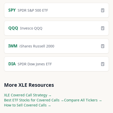
SPY
SPDR S&P 500 ETF
QQQ
Invesco QQQ
IWM
iShares Russell 2000
DIA
SPDR Dow Jones ETF
More
XLE
Resources
XLE
Covered Call Strategy →
Best
ETF
Stocks for Covered Calls →
Compare All Tickers →
How to Sell Covered Calls →