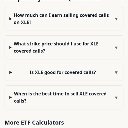
How much can I earn selling covered calls
▼
on XLE?
What strike price should I use for XLE
▼
covered calls?
Is XLE good for covered calls?
▼
When is the best time to sell XLE covered
▼
calls?
More
ETF
Calculators