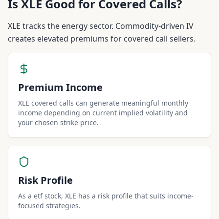
Is
XLE
Good for Covered Calls?
XLE tracks the energy sector. Commodity-driven IV
creates elevated premiums for covered call sellers.
Premium Income
XLE covered calls can generate meaningful monthly
income depending on current implied volatility and
your chosen strike price.
Risk Profile
As a etf stock, XLE has a risk profile that suits income-
focused strategies.