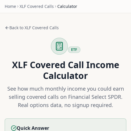
Home
XLF
Covered Calls
Calculator
Back to
XLF
Covered Calls
ETF
XLF
Covered Call Income
Calculator
See how much monthly income you could earn
selling covered calls on
Financial Select SPDR
.
Real options data, no signup required.
Quick Answer