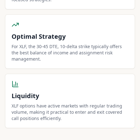
Optimal Strategy
For XLF, the 30-45 DTE, 10-delta strike typically offers
the best balance of income and assignment risk
management.
Liquidity
XLF options have active markets with regular trading
volume, making it practical to enter and exit covered
call positions efficiently.