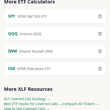
More
ETF
Calculators
SPY
SPDR S&P 500 ETF
QQQ
Invesco QQQ
IWM
iShares Russell 2000
DIA
SPDR Dow Jones ETF
More
XLF
Resources
XLF
Covered Call Strategy →
Best
ETF
Stocks for Covered Calls →
Compare All Tickers →
How to Sell Covered Calls →