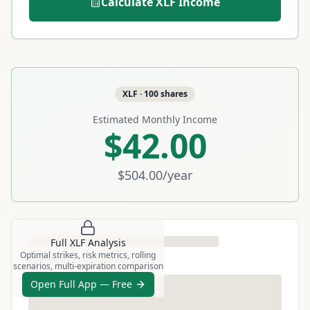
Calculate
XLF
Income
XLF
·
100
shares
Estimated Monthly Income
$42.00
$504.00
/year
Full
XLF
Analysis
Optimal strikes, risk metrics, rolling
scenarios, multi-expiration comparison
Open Full App — Free