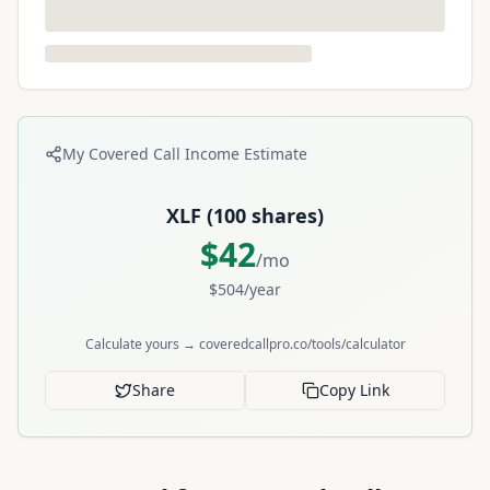
My Covered Call Income Estimate
XLF
(
100
shares)
$
42
/mo
$
504
/year
Calculate yours → coveredcallpro.co/tools/calculator
Share
Copy Link