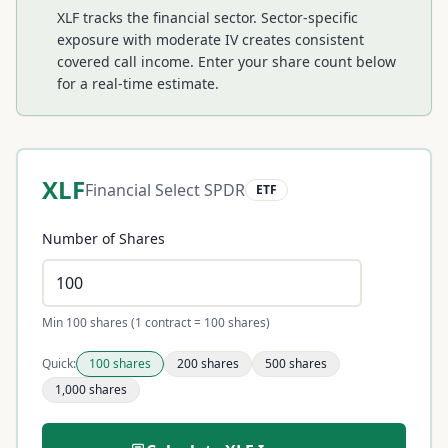
XLF tracks the financial sector. Sector-specific
exposure with moderate IV creates consistent
covered call income.
Enter your share count below
for a real-time estimate.
XLF
Financial Select SPDR
ETF
Number of Shares
Min 100 shares (1 contract = 100 shares)
Quick:
100
shares
200
shares
500
shares
1,000
shares