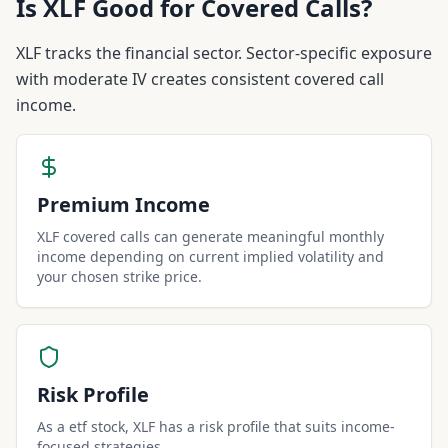
Is
XLF
Good for Covered Calls?
XLF tracks the financial sector. Sector-specific exposure
with moderate IV creates consistent covered call
income.
Premium Income
XLF covered calls can generate meaningful monthly
income depending on current implied volatility and
your chosen strike price.
Risk Profile
As a etf stock, XLF has a risk profile that suits income-
focused strategies.