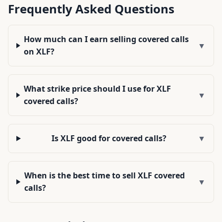
Frequently Asked Questions
How much can I earn selling covered calls
▼
on XLF?
What strike price should I use for XLF
▼
covered calls?
Is XLF good for covered calls?
▼
When is the best time to sell XLF covered
▼
calls?