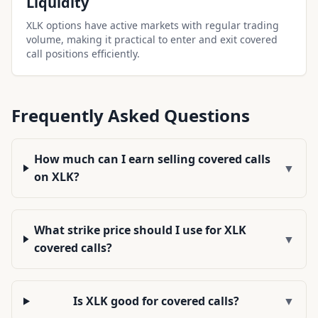
Liquidity
XLK options have active markets with regular trading
volume, making it practical to enter and exit covered
call positions efficiently.
Frequently Asked Questions
How much can I earn selling covered calls
▼
on XLK?
What strike price should I use for XLK
▼
covered calls?
Is XLK good for covered calls?
▼