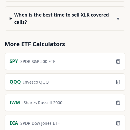
When is the best time to sell XLK covered
▼
calls?
More
ETF
Calculators
SPY
SPDR S&P 500 ETF
QQQ
Invesco QQQ
IWM
iShares Russell 2000
DIA
SPDR Dow Jones ETF