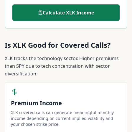
Calculate
XLK
Income
Is
XLK
Good for Covered Calls?
XLK tracks the technology sector. Higher premiums
than SPY due to tech concentration with sector
diversification.
Premium Income
XLK covered calls can generate meaningful monthly
income depending on current implied volatility and
your chosen strike price.