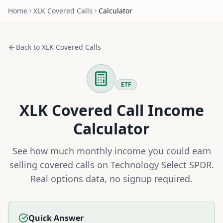
Home
XLK
Covered Calls
Calculator
Back to
XLK
Covered Calls
ETF
XLK
Covered Call Income
Calculator
See how much monthly income you could earn
selling covered calls on
Technology Select SPDR
.
Real options data, no signup required.
Quick Answer