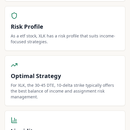
Risk Profile
As a etf stock, XLK has a risk profile that suits income-
focused strategies.
Optimal Strategy
For XLK, the 30-45 DTE, 10-delta strike typically offers
the best balance of income and assignment risk
management.