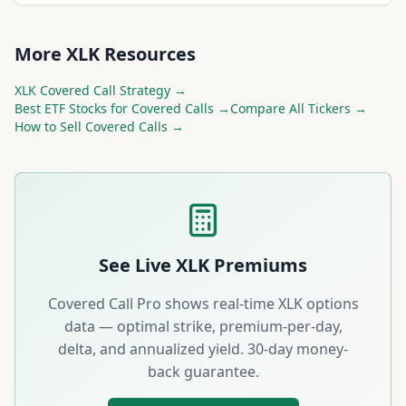
More
XLK
Resources
XLK
Covered Call Strategy →
Best
ETF
Stocks for Covered Calls →
Compare All Tickers →
How to Sell Covered Calls →
See Live
XLK
Premiums
Covered Call Pro shows real-time
XLK
options
data — optimal strike, premium-per-day,
delta, and annualized yield. 30-day money-
back guarantee.