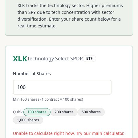
XLK tracks the technology sector. Higher premiums
than SPY due to tech concentration with sector
diversification.
Enter your share count below for a
real-time estimate.
XLK
Technology Select SPDR
ETF
Number of Shares
Min 100 shares (1 contract = 100 shares)
Quick:
100
shares
200
shares
500
shares
1,000
shares
Unable to calculate right now. Try our main calculator.