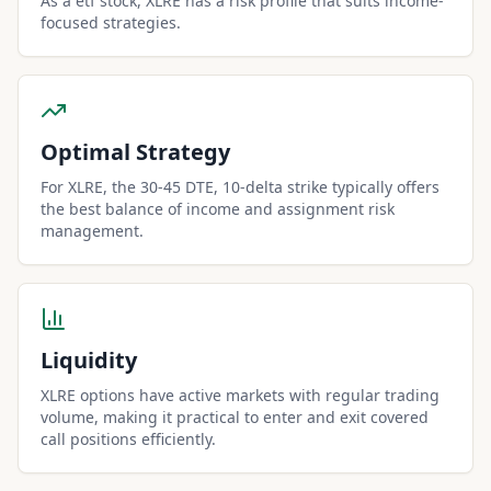
As a etf stock, XLRE has a risk profile that suits income-
focused strategies.
Optimal Strategy
For XLRE, the 30-45 DTE, 10-delta strike typically offers
the best balance of income and assignment risk
management.
Liquidity
XLRE options have active markets with regular trading
volume, making it practical to enter and exit covered
call positions efficiently.