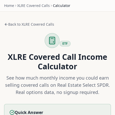
Home
XLRE
Covered Calls
Calculator
Back to
XLRE
Covered Calls
ETF
XLRE
Covered Call Income
Calculator
See how much monthly income you could earn
selling covered calls on
Real Estate Select SPDR
.
Real options data, no signup required.
Quick Answer