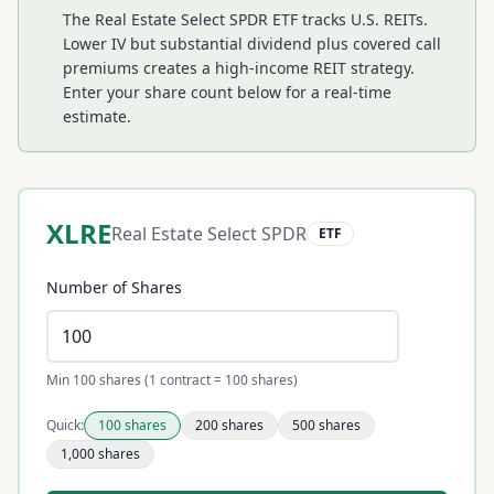
The Real Estate Select SPDR ETF tracks U.S. REITs.
Lower IV but substantial dividend plus covered call
premiums creates a high-income REIT strategy.
Enter your share count below for a real-time
estimate.
XLRE
Real Estate Select SPDR
ETF
Number of Shares
Min 100 shares (1 contract = 100 shares)
Quick:
100
shares
200
shares
500
shares
1,000
shares