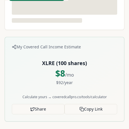
My Covered Call Income Estimate
XLRE
(
100
shares)
$
8
/mo
$
92
/year
Calculate yours → coveredcallpro.co/tools/calculator
Share
Copy Link