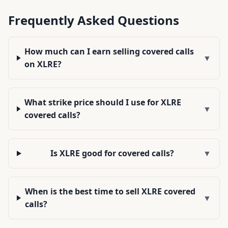
Frequently Asked Questions
How much can I earn selling covered calls
▼
on XLRE?
What strike price should I use for XLRE
▼
covered calls?
Is XLRE good for covered calls?
▼
When is the best time to sell XLRE covered
▼
calls?