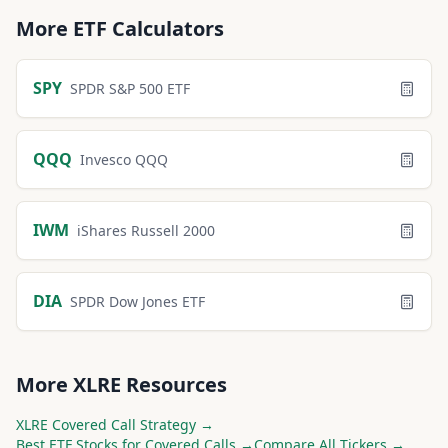
More
ETF
Calculators
SPY
SPDR S&P 500 ETF
QQQ
Invesco QQQ
IWM
iShares Russell 2000
DIA
SPDR Dow Jones ETF
More
XLRE
Resources
XLRE
Covered Call Strategy →
Best
ETF
Stocks for Covered Calls →
Compare All Tickers →