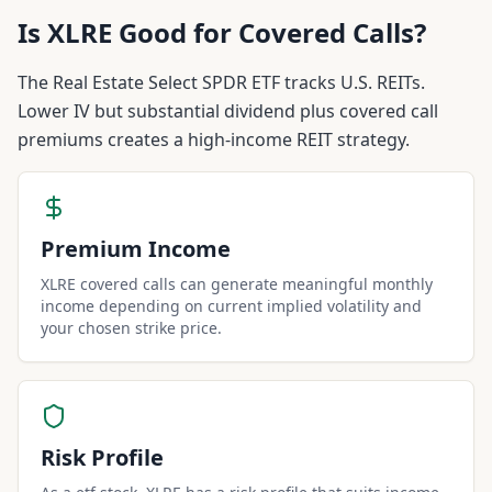
Is
XLRE
Good for Covered Calls?
The Real Estate Select SPDR ETF tracks U.S. REITs.
Lower IV but substantial dividend plus covered call
premiums creates a high-income REIT strategy.
Premium Income
XLRE covered calls can generate meaningful monthly
income depending on current implied volatility and
your chosen strike price.
Risk Profile