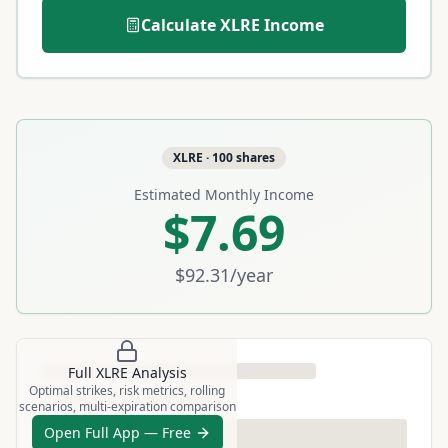
Calculate
XLRE
Income
XLRE
·
100
shares
Estimated Monthly Income
$7.69
$92.31
/year
Full
XLRE
Analysis
Optimal strikes, risk metrics, rolling
scenarios, multi-expiration comparison
Open Full App — Free