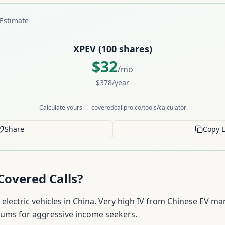
Estimate
XPEV
(
100
shares)
$
32
/mo
$
378
/year
Calculate yours → coveredcallpro.co/tools/calculator
Share
Copy L
Covered Calls?
lectric vehicles in China. Very high IV from Chinese EV ma
iums for aggressive income seekers.