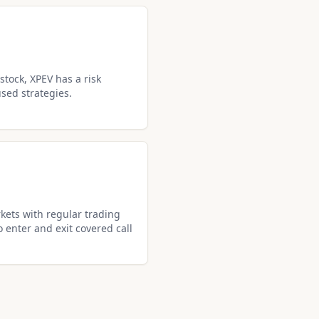
stock, XPEV has a risk
used strategies.
kets with regular trading
o enter and exit covered call