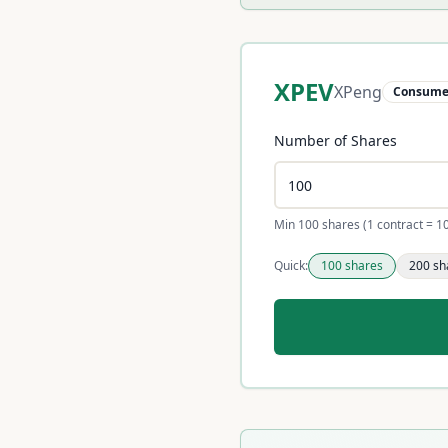
XPEV
XPeng
Consumer
Number of Shares
Min 100 shares (1 contract = 1
Quick:
100
shares
200
sh