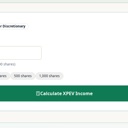
 Discretionary
00 shares)
ares
500
shares
1,000
shares
Calculate
XPEV
Income