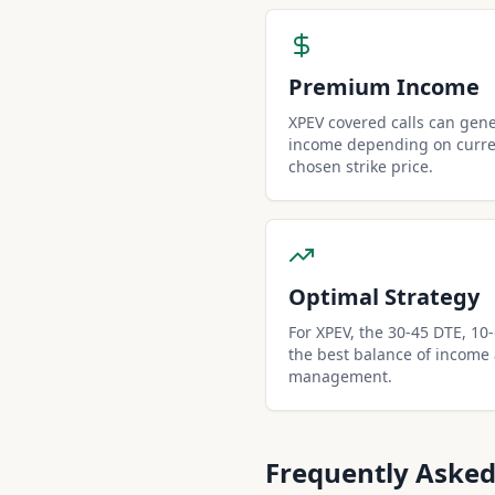
Premium Income
XPEV covered calls can gen
income depending on curren
chosen strike price.
Optimal Strategy
For XPEV, the 30-45 DTE, 10-d
the best balance of income
management.
Frequently Asked