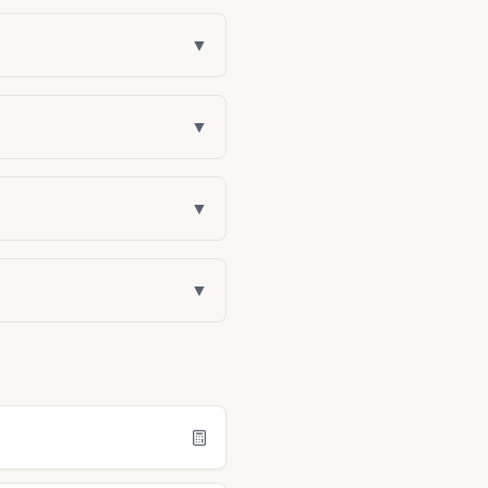
▼
▼
▼
▼