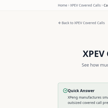
Home
XPEV
Covered Calls
Ca
Back to
XPEV
Covered Calls
XPEV
See how much
Quick Answer
XPeng manufactures smart
outsized covered call p