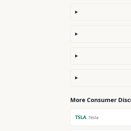
More
Consumer Disc
TSLA
Tesla