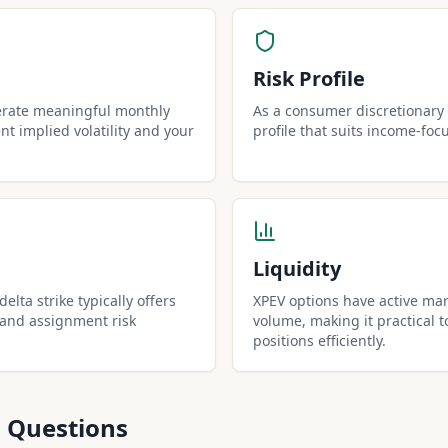
Risk Profile
erate meaningful monthly
As a consumer discretionary 
t implied volatility and your
profile that suits income-foc
Liquidity
elta strike typically offers
XPEV options have active mar
 and assignment risk
volume, making it practical t
positions efficiently.
 Questions