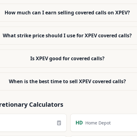
How much can I earn selling covered calls on XPEV?
What strike price should I use for XPEV covered calls?
Is XPEV good for covered calls?
When is the best time to sell XPEV covered calls?
retionary
Calculators
HD
Home Depot