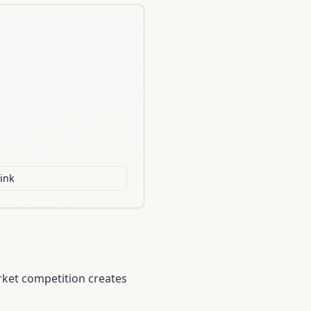
ink
rket competition creates