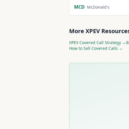
MCD
McDonald's
More
XPEV
Resource
XPEV
Covered Call Strategy →
B
How to Sell Covered Calls →