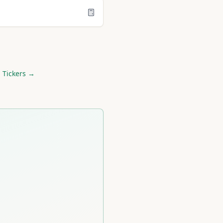
 Tickers →