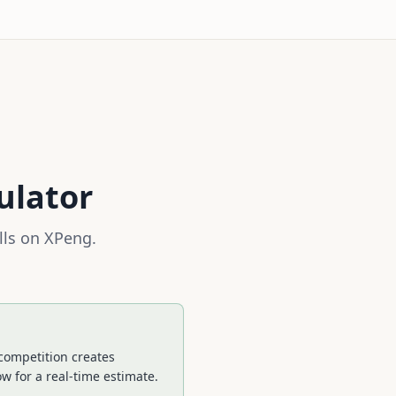
ulator
lls on
XPeng
.
competition creates
w for a real-time estimate.