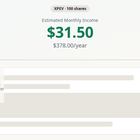
XPEV
·
100
shares
Estimated Monthly Income
$31.50
$378.00
/year
g
son