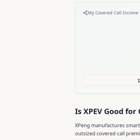
My Covered Call Income 
Is
XPEV
Good for 
XPeng manufactures smart e
outsized covered call prem