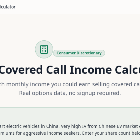
lculator
Consumer Discretionary
Covered Call Income Calc
 monthly income you could earn selling covered ca
Real options data, no signup required.
 electric vehicles in China. Very high IV from Chinese EV market 
remiums for aggressive income seekers.
Enter your share count belo