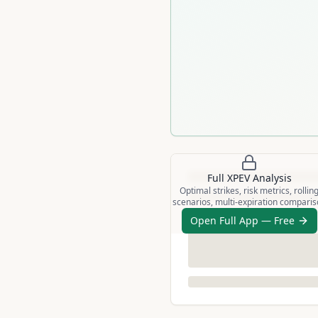
Full
XPEV
Analysis
Optimal strikes, risk metrics, rollin
scenarios, multi-expiration compari
Open Full App — Free