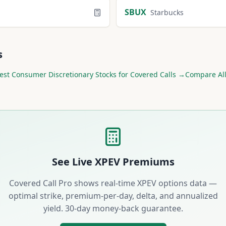
SBUX
Starbucks
s
est
Consumer Discretionary
Stocks for Covered Calls →
Compare All
See Live
XPEV
Premiums
Covered Call Pro shows real-time
XPEV
options data —
optimal strike, premium-per-day, delta, and annualized
yield. 30-day money-back guarantee.