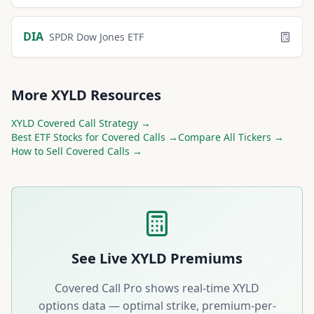
DIA
SPDR Dow Jones ETF
More
XYLD
Resources
XYLD
Covered Call Strategy →
Best
ETF
Stocks for Covered Calls →
Compare All Tickers →
How to Sell Covered Calls →
See Live
XYLD
Premiums
Covered Call Pro shows real-time
XYLD
options data — optimal strike, premium-per-