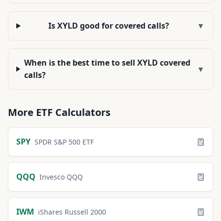
Is XYLD good for covered calls?
▼
When is the best time to sell XYLD covered
▼
calls?
More
ETF
Calculators
SPY
SPDR S&P 500 ETF
QQQ
Invesco QQQ
IWM
iShares Russell 2000