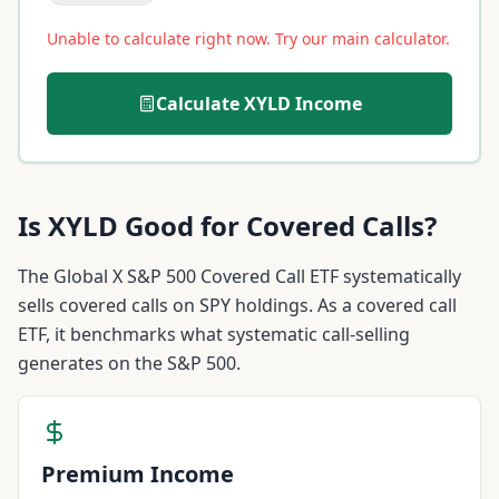
Unable to calculate right now. Try our main calculator.
Calculate
XYLD
Income
Is
XYLD
Good for Covered Calls?
The Global X S&P 500 Covered Call ETF systematically
sells covered calls on SPY holdings. As a covered call
ETF, it benchmarks what systematic call-selling
generates on the S&P 500.
Premium Income