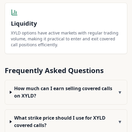
Liquidity
XYLD options have active markets with regular trading
volume, making it practical to enter and exit covered
call positions efficiently.
Frequently Asked Questions
How much can I earn selling covered calls
▼
on XYLD?
What strike price should I use for XYLD
▼
covered calls?