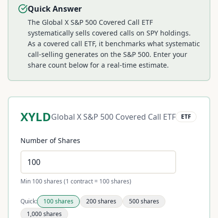
Quick Answer
The Global X S&P 500 Covered Call ETF
systematically sells covered calls on SPY holdings.
As a covered call ETF, it benchmarks what systematic
call-selling generates on the S&P 500.
Enter your
share count below for a real-time estimate.
XYLD
Global X S&P 500 Covered Call ETF
ETF
Number of Shares
Min 100 shares (1 contract = 100 shares)
Quick:
100
shares
200
shares
500
shares
1,000
shares