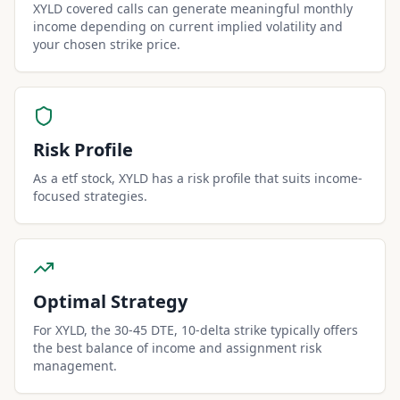
XYLD covered calls can generate meaningful monthly
income depending on current implied volatility and
your chosen strike price.
Risk Profile
As a etf stock, XYLD has a risk profile that suits income-
focused strategies.
Optimal Strategy
For XYLD, the 30-45 DTE, 10-delta strike typically offers
the best balance of income and assignment risk
management.