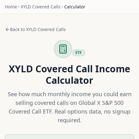
Home
XYLD
Covered Calls
Calculator
Back to
XYLD
Covered Calls
ETF
XYLD
Covered Call Income
Calculator
See how much monthly income you could earn
selling covered calls on
Global X S&P 500
Covered Call ETF
. Real options data, no signup
required.