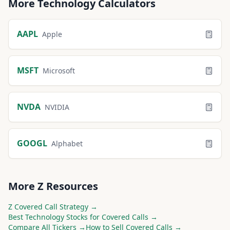
More
Technology
Calculators
AAPL
Apple
MSFT
Microsoft
NVDA
NVIDIA
GOOGL
Alphabet
More
Z
Resources
Z
Covered Call Strategy →
Best
Technology
Stocks for Covered Calls →
Compare All Tickers →
How to Sell Covered Calls →