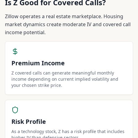
Is
Z
Good for Covered Calls?
Zillow operates a real estate marketplace. Housing
market dynamics create moderate IV and covered call
income potential.
Premium Income
Z covered calls can generate meaningful monthly
income depending on current implied volatility and
your chosen strike price.
Risk Profile
As a technology stock, Z has a risk profile that includes
higher IV than defensive sectors.