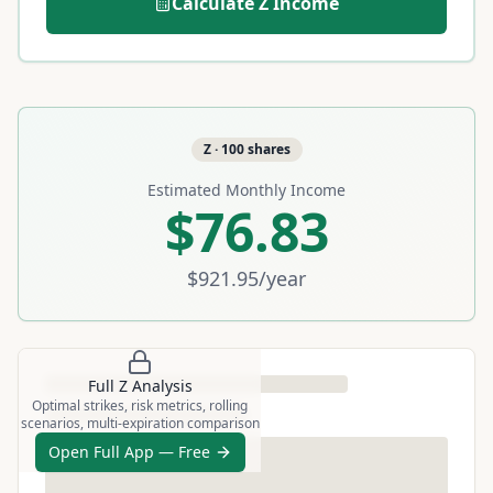
Calculate
Z
Income
Z
·
100
shares
Estimated Monthly Income
$76.83
$921.95
/year
Full
Z
Analysis
Optimal strikes, risk metrics, rolling
scenarios, multi-expiration comparison
Open Full App — Free