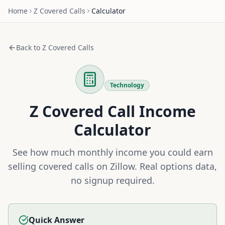
Home
Z
Covered Calls
Calculator
Back to
Z
Covered Calls
Technology
Z
Covered Call Income
Calculator
See how much monthly income you could earn
selling covered calls on
Zillow
. Real options data,
no signup required.
Quick Answer