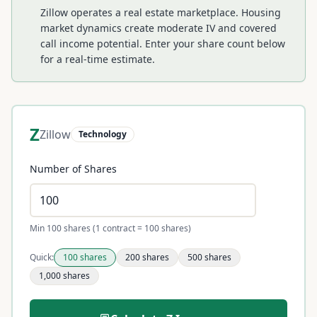
Zillow operates a real estate marketplace. Housing
market dynamics create moderate IV and covered
call income potential.
Enter your share count below
for a real-time estimate.
Z
Zillow
Technology
Number of Shares
Min 100 shares (1 contract = 100 shares)
Quick:
100
shares
200
shares
500
shares
1,000
shares