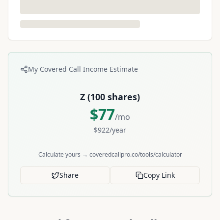
My Covered Call Income Estimate
Z
(
100
shares)
$
77
/mo
$
922
/year
Calculate yours → coveredcallpro.co/tools/calculator
Share
Copy Link