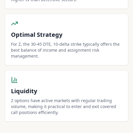
Optimal Strategy
For Z, the 30-45 DTE, 10-delta strike typically offers the
best balance of income and assignment risk
management.
Liquidity
Z options have active markets with regular trading
volume, making it practical to enter and exit covered
call positions efficiently.