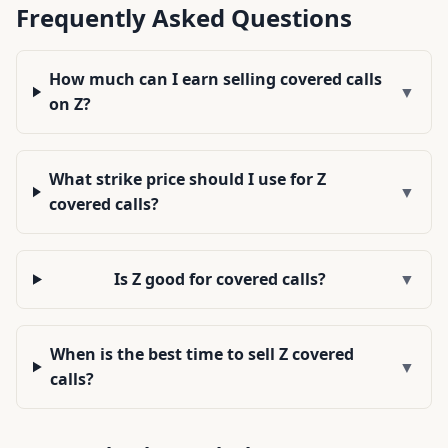
Frequently Asked Questions
How much can I earn selling covered calls
▼
on Z?
What strike price should I use for Z
▼
covered calls?
Is Z good for covered calls?
▼
When is the best time to sell Z covered
▼
calls?