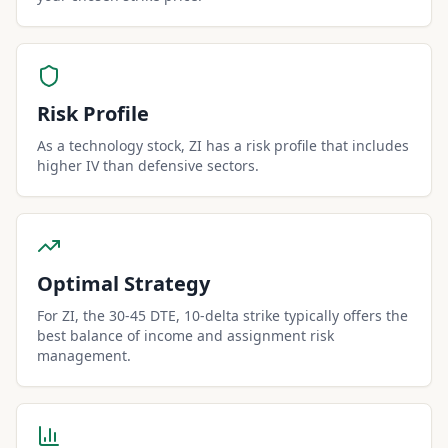
Risk Profile
As a technology stock, ZI has a risk profile that includes
higher IV than defensive sectors.
Optimal Strategy
For ZI, the 30-45 DTE, 10-delta strike typically offers the
best balance of income and assignment risk
management.