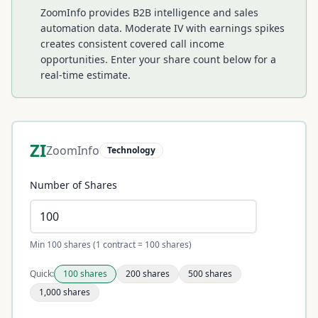
ZoomInfo provides B2B intelligence and sales
automation data. Moderate IV with earnings spikes
creates consistent covered call income
opportunities.
Enter your share count below for a
real-time estimate.
ZI
ZoomInfo
Technology
Number of Shares
Min 100 shares (1 contract = 100 shares)
Quick:
100
shares
200
shares
500
shares
1,000
shares