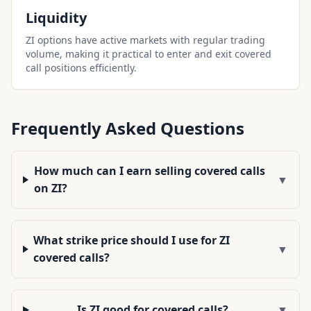
Liquidity
ZI options have active markets with regular trading
volume, making it practical to enter and exit covered
call positions efficiently.
Frequently Asked Questions
How much can I earn selling covered calls
▼
on ZI?
What strike price should I use for ZI
▼
covered calls?
Is ZI good for covered calls?
▼