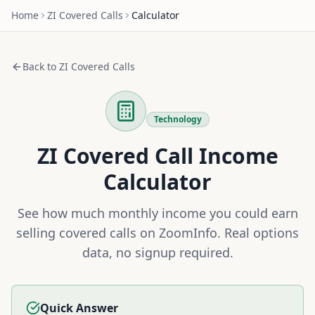
Home
ZI
Covered Calls
Calculator
Back to
ZI
Covered Calls
Technology
ZI
Covered Call Income
Calculator
See how much monthly income you could earn
selling covered calls on
ZoomInfo
. Real options
data, no signup required.
Quick Answer