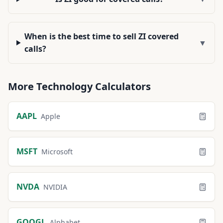
When is the best time to sell ZI covered
▼
calls?
More
Technology
Calculators
AAPL
Apple
MSFT
Microsoft
NVDA
NVIDIA
GOOGL
Alphabet