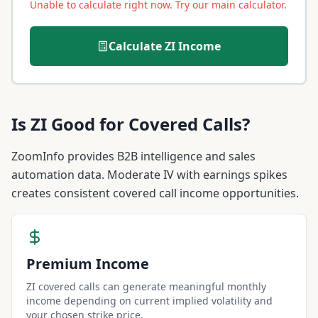
Unable to calculate right now. Try our main calculator.
Calculate
ZI
Income
Is
ZI
Good for Covered Calls?
ZoomInfo provides B2B intelligence and sales
automation data. Moderate IV with earnings spikes
creates consistent covered call income opportunities.
Premium Income
ZI covered calls can generate meaningful monthly
income depending on current implied volatility and
your chosen strike price.