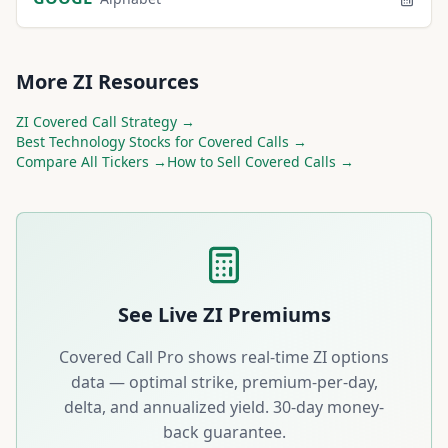
More
ZI
Resources
ZI
Covered Call Strategy →
Best
Technology
Stocks for Covered Calls →
Compare All Tickers →
How to Sell Covered Calls →
See Live
ZI
Premiums
Covered Call Pro shows real-time
ZI
options
data — optimal strike, premium-per-day,
delta, and annualized yield. 30-day money-
back guarantee.