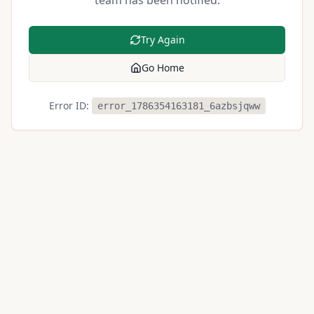
team has been notified.
Try Again
Go Home
Error ID:
error_1786354163181_6azbsjqww