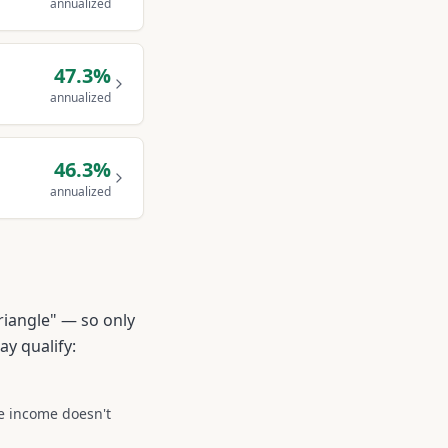
annualized
47.3
%
annualized
46.3
%
annualized
riangle" — so only
ay qualify:
he income doesn't