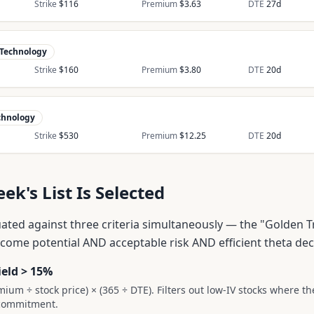
Strike
$
116
Premium
$
3.63
DTE
27
d
Technology
Strike
$
160
Premium
$
3.80
DTE
20
d
chnology
Strike
$
530
Premium
$
12.25
DTE
20
d
k's List Is Selected
uated against three criteria simultaneously — the "Golden T
ncome potential AND acceptable risk AND efficient theta dec
ield > 15%
mium ÷ stock price) × (365 ÷ DTE). Filters out low-IV stocks where t
l commitment.