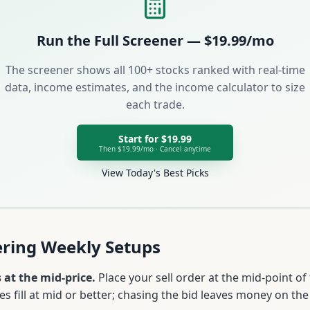
Run the Full Screener — $19.99/mo
The screener shows all 100+ stocks ranked with real-time
data, income estimates, and the income calculator to size
each trade.
Start for $19.99
Then $19.99/mo · Cancel anytime
View Today's Best Picks
tering Weekly Setups
 at the mid-price.
Place your sell order at the mid-point of
s fill at mid or better; chasing the bid leaves money on the 