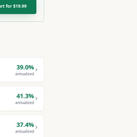
art for $19.99
39.0
%
annualized
41.3
%
annualized
37.4
%
annualized