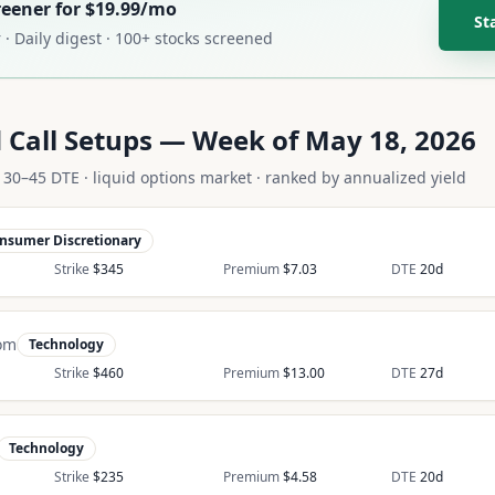
creener for $19.99/mo
St
 · Daily digest · 100+ stocks screened
 Call Setups —
Week of May 18, 2026
 · 30–45 DTE · liquid options market · ranked by annualized yield
nsumer Discretionary
Strike
$
345
Premium
$
7.03
DTE
20
d
om
Technology
Strike
$
460
Premium
$
13.00
DTE
27
d
Technology
Strike
$
235
Premium
$
4.58
DTE
20
d