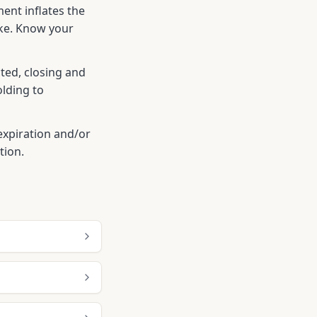
ent inflates the
ike. Know your
ted, closing and
olding to
r expiration and/or
tion.