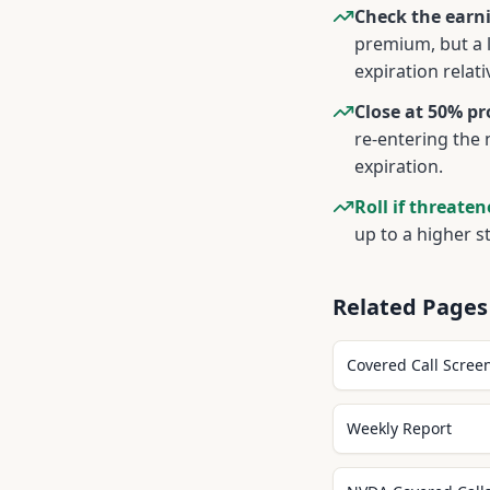
Check the earni
premium, but a 
expiration relat
Close at 50% pro
re-entering the 
expiration.
Roll if threaten
up to a higher s
Related Pages
Covered Call Scree
Weekly Report