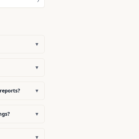
▼
▼
 reports?
▼
ngs?
▼
▼