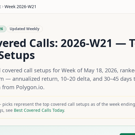
t
Week
2026-W21
26
Updated Weekly
vered Calls:
2026-W21
— T
Setups
d covered call setups for
Week of May 18, 2026
, rank
hm — annualized return, 10–20 delta, and 30–45 days t
a from Polygon.io.
picks represent the top covered call setups as of the week endin
gs, see
Best Covered Calls Today
.