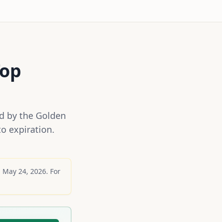
op
ed by the Golden
o expiration.
g
May 24, 2026
. For