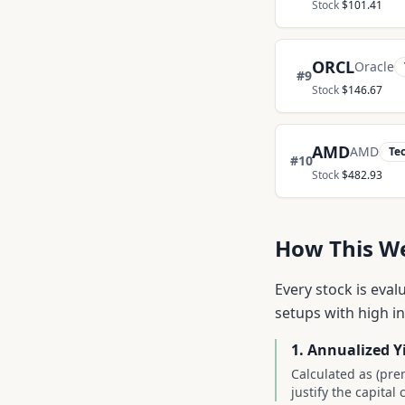
Stock
$
101.41
ORCL
Oracle
#
9
Stock
$
146.67
AMD
AMD
Te
#
10
Stock
$
482.93
How This Wee
Every stock is eval
setups with high i
1. Annualized Y
Calculated as (pre
justify the capita