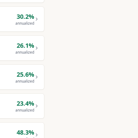
30.2
%
annualized
26.1
%
annualized
25.6
%
annualized
23.4
%
annualized
48.3
%