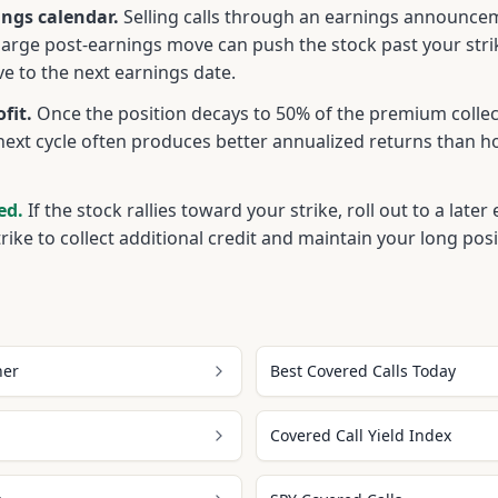
ngs calendar.
Selling calls through an earnings announcem
large post-earnings move can push the stock past your str
ive to the next earnings date.
fit.
Once the position decays to 50% of the premium collec
next cycle often produces better annualized returns than h
ed.
If the stock rallies toward your strike, roll out to a late
trike to collect additional credit and maintain your long posi
ner
Best Covered Calls Today
Covered Call Yield Index