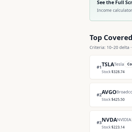
See the Full S
Income calculator
Top Covered
Criteria: 10–20 delta
TSLA
Tesla
Co
#
1
Stock
$
328.74
AVGO
Broadc
#
2
Stock
$
425.50
NVDA
NVIDIA
#
3
Stock
$
223.14