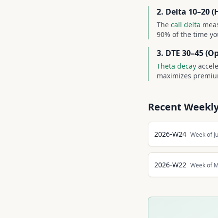
2. Delta 10–20 (
The
call delta
meas
90% of the time yo
3. DTE 30–45 (O
Theta decay
accele
maximizes premium
Recent Weekly
2026-W24
Week of J
2026-W22
Week of M