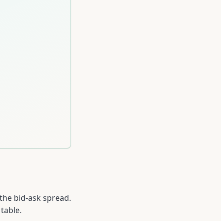
 the bid-ask spread.
table.