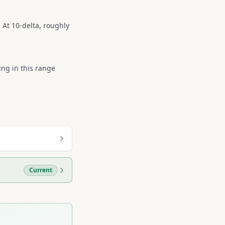
 At 10-delta, roughly
ing in this range
Current