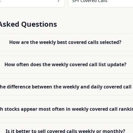
s
SPY Covered Calls
Asked Questions
How are the weekly best covered calls selected?
How often does the weekly covered call list update?
the difference between the weekly and daily covered call
h stocks appear most often in weekly covered call ranki
Is it better to sell covered calls weekly or monthly?