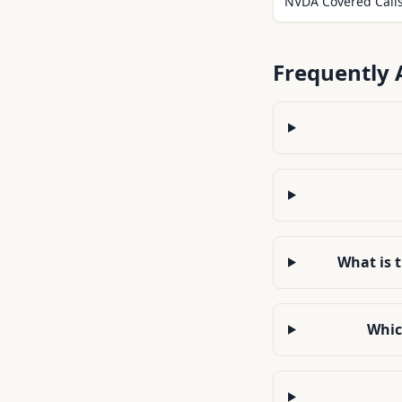
NVDA Covered Call
Frequently 
What is 
Whic