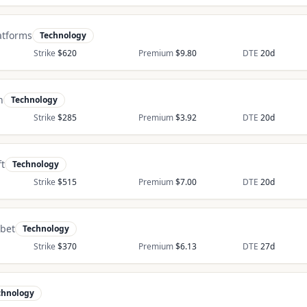
atforms
Technology
Strike
$
620
Premium
$
9.80
DTE
20
d
n
Technology
Strike
$
285
Premium
$
3.92
DTE
20
d
t
Technology
Strike
$
515
Premium
$
7.00
DTE
20
d
bet
Technology
Strike
$
370
Premium
$
6.13
DTE
27
d
chnology