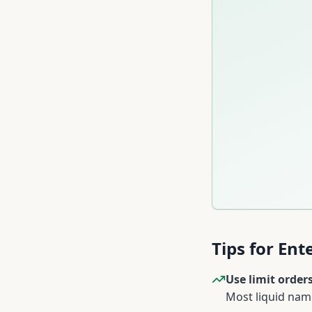
Tips for En
Use limit orders
Most liquid name