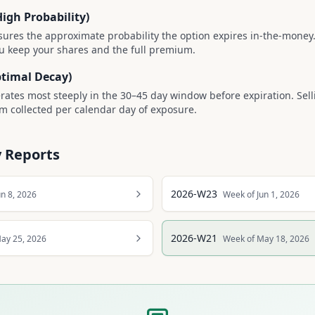
High Probability)
ures the approximate probability the option expires in-the-money.
u keep your shares and the full premium.
ptimal Decay)
rates most steeply in the 30–45 day window before expiration. Sell
 collected per calendar day of exposure.
 Reports
2026-W23
un 8, 2026
Week of Jun 1, 2026
2026-W21
ay 25, 2026
Week of May 18, 2026