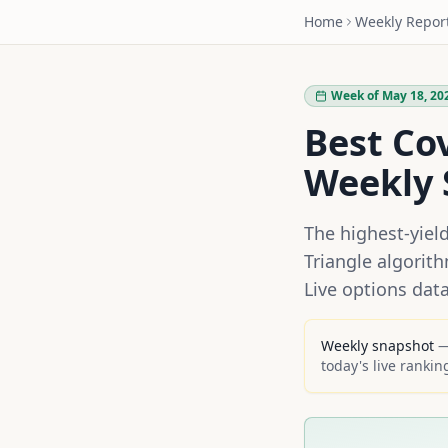
Home
Weekly Repor
Week of May 18, 20
Best Co
Weekly 
The highest-yiel
Triangle algorit
Live options dat
Weekly snapshot
— 
today's live rankin