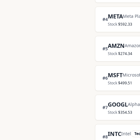
META
Meta Pl
#
4
Stock
$
592.33
AMZN
Amazo
#
5
Stock
$
274.34
MSFT
Microsof
#
6
Stock
$
499.51
GOOGL
Alpha
#
7
Stock
$
354.53
INTC
Intel
Te
#
8